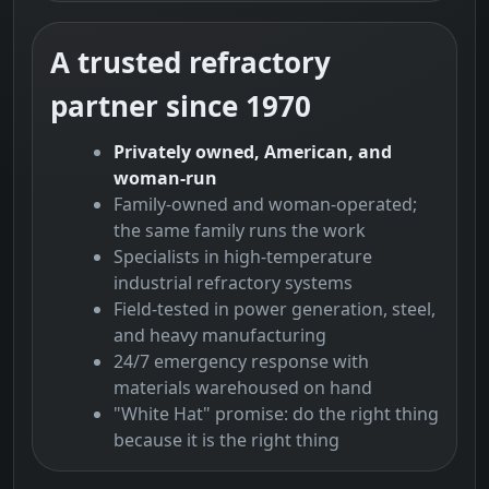
A trusted refractory
partner since 1970
Privately owned, American, and
woman-run
Family-owned and woman-operated;
the same family runs the work
Specialists in high-temperature
industrial refractory systems
Field-tested in power generation, steel,
and heavy manufacturing
24/7 emergency response with
materials warehoused on hand
"White Hat" promise: do the right thing
because it is the right thing