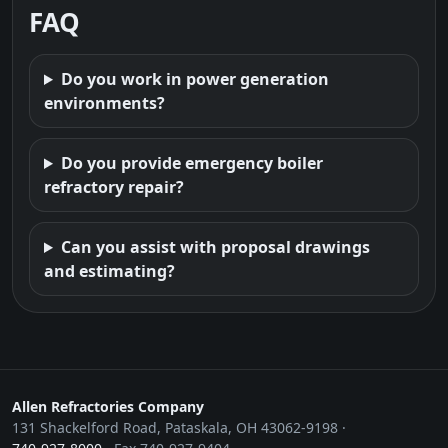
FAQ
Do you work in power generation
environments?
Do you provide emergency boiler
refractory repair?
Can you assist with proposal drawings
and estimating?
Allen Refractories Company
131 Shackelford Road, Pataskala, OH 43062-9198 ·