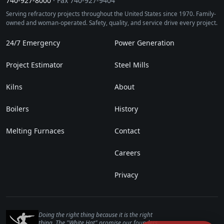
740‑927‑8000
· Fax 740‑927‑9404
Serving refractory projects throughout the United States since 1970. Family-
owned and woman-operated. Safety, quality, and service drive every project.
24/7 Emergency
Power Generation
Project Estimator
Steel Mills
Kilns
About
Boilers
History
Melting Furnaces
Contact
Careers
Privacy
Doing the right thing because it is the right
thing. The "White Hat" promise our founders