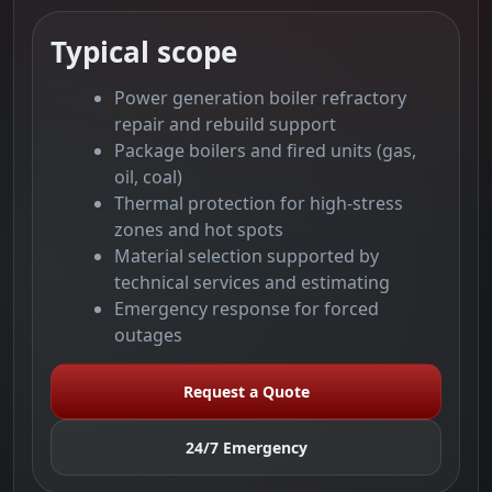
Typical scope
Power generation boiler refractory
repair and rebuild support
Package boilers and fired units (gas,
oil, coal)
Thermal protection for high-stress
zones and hot spots
Material selection supported by
technical services and estimating
Emergency response for forced
outages
Request a Quote
24/7 Emergency