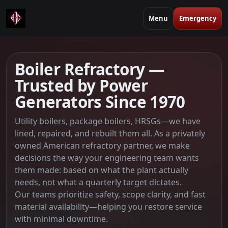
Menu
Emergency
Boiler Refractory —
Trusted by Power
Generators Since 1970
Utility boilers, package boilers, HRSGs—we have
lined, repaired, and rebuilt them all. As a privately
owned American refractory partner, we make
decisions the way your engineering team wants
them made: based on what the plant actually
needs, not what a quarterly target dictates.
Our teams prioritize safety, scope clarity, and fast
material availability—helping you restore service
with minimal downtime.