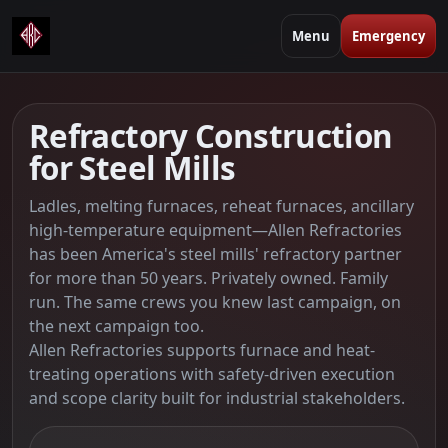
Menu
Emergency
Refractory Construction
for Steel Mills
Ladles, melting furnaces, reheat furnaces, ancillary
high-temperature equipment—Allen Refractories
has been America's steel mills' refractory partner
for more than 50 years. Privately owned. Family
run. The same crews you knew last campaign, on
the next campaign too.
Allen Refractories supports furnace and heat-
treating operations with safety-driven execution
and scope clarity built for industrial stakeholders.