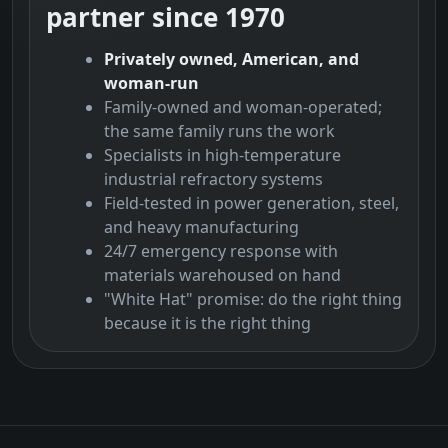
partner since 1970
Privately owned, American, and
woman-run
Family-owned and woman-operated;
the same family runs the work
Specialists in high-temperature
industrial refractory systems
Field-tested in power generation, steel,
and heavy manufacturing
24/7 emergency response with
materials warehoused on hand
"White Hat" promise: do the right thing
because it is the right thing