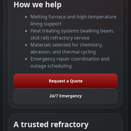
How we help
Melting furnace and high-temperature
lining support
Heat treating systems (walking beam,
skid rail) refractory service
Materials selected for chemistry,
abrasion, and thermal cycling
Emergency repair coordination and
outage scheduling
Request a Quote
24/7 Emergency
A trusted refractory