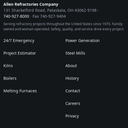
Allen Refractories Company
131 Shackelford Road, Pataskala, OH 43062-9198 ·
740‑927‑8000
· Fax 740‑927‑9404
Serving refractory projects throughout the United States since 1970. Family-
owned and woman-operated. Safety, quality, and service drive every project.
24/7 Emergency
Power Generation
Project Estimator
Steel Mills
Kilns
About
Boilers
History
Melting Furnaces
Contact
Careers
Privacy